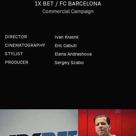
1X BET / FC BARCELONA
Commercial Campaign
DIRECTOR
Ivan Krasnii
CINEMATOGRAPHY
Eric Cabuti
STYLIST
Elena Andrashova
PRODUCER
Sergey Scabo