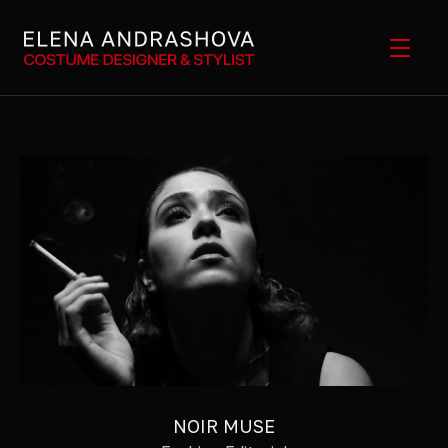
NOIR MUSE