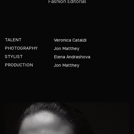
Fashion Editorial
TALENT
Veronica Cataldi
PHOTOGRAPHY
Jon Matthey
STYLIST
Elena Andrashova
PRODUCTION
Jon Matthey