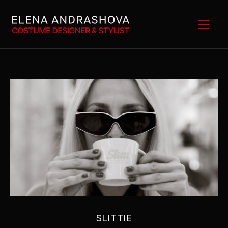
SLITTIE