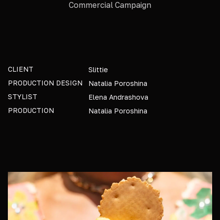
Commercial Campaign
CLIENT
Slittie
PRODUCTION DESIGN
Natalia Poroshina
STYLIST
Elena Andrashova
PRODUCTION
Natalia Poroshina