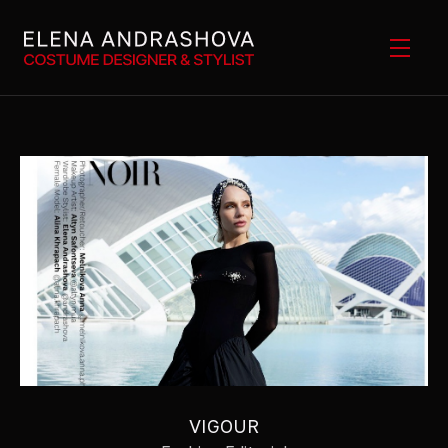
VIGOUR