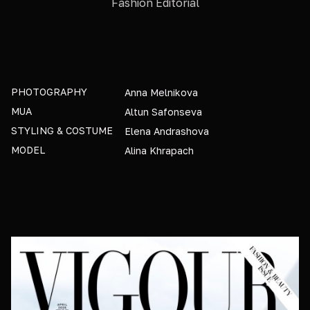
Fashion Editorial
PHOTOGRAPHY
Anna Melnikova
MUA
Altun Safonseva
STYLING & COSTUME
Elena Andrashova
MODEL
Alina Khrapach